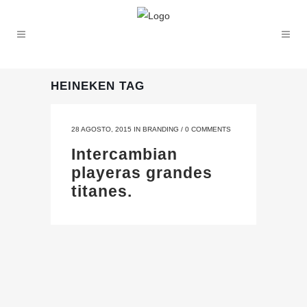
HEINEKEN TAG
28 AGOSTO, 2015
IN
BRANDING
/
0 COMMENTS
Intercambian
playeras grandes
titanes.