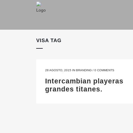
VISA TAG
28 AGOSTO, 2015
IN
BRANDING
/
0 COMMENTS
Intercambian playeras
grandes titanes.