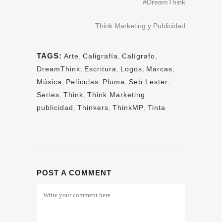
#DreamThink
Think Marketing y Publicidad
TAGS:
Arte
,
Caligrafía
,
Calígrafo
,
DreamThink
,
Escritura
,
Logos
,
Marcas
,
Música
,
Películas
,
Pluma
,
Seb Lester
,
Series
,
Think
,
Think Marketing
publicidad
,
Thinkers
,
ThinkMP
,
Tinta
POST A COMMENT