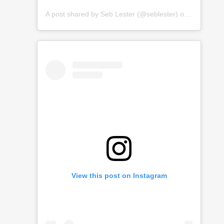
A post shared by
Seb Lester
(@seblester) on
Jan 15, 2
View this post on Instagram