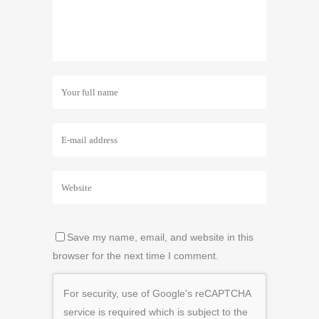
Save my name, email, and website in this
browser for the next time I comment.
For security, use of Google's reCAPTCHA
service is required which is subject to the