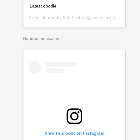
Latest doodle
A post shared by
Seb Lester
(@seblester) on
Mar 19, 2
Bandas musicales:
View this post on Instagram