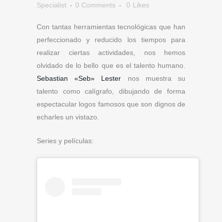
Specialist
0 Comments
0
Likes
Con tantas herramientas tecnológicas que han
perfeccionado y reducido los tiempos para
realizar ciertas actividades, nos hemos
olvidado de lo bello que es el talento humano.
Sebastian «Seb» Lester
nos muestra su
talento como calígrafo, dibujando de forma
espectacular logos famosos que son dignos de
echarles un vistazo.
Series y películas: