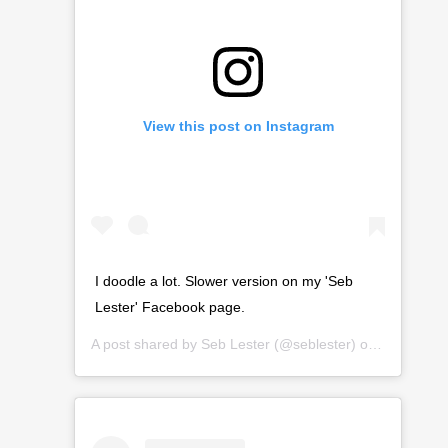
View this post on Instagram
I doodle a lot. Slower version on my 'Seb
Lester' Facebook page.
A post shared by
Seb Lester
(@seblester) on
Mar 22, 2