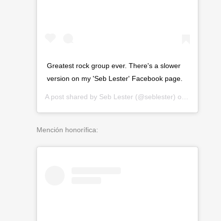
Greatest rock group ever. There's a slower
version on my 'Seb Lester' Facebook page.
A post shared by
Seb Lester
(@seblester) on
Mar 14, 2
Mención honorífica: