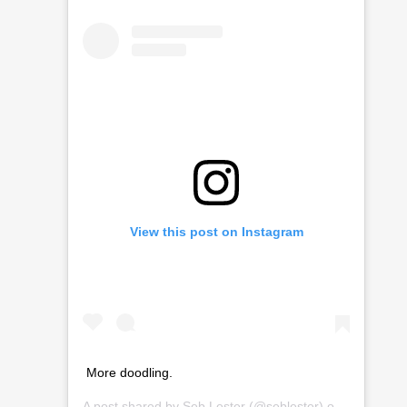
View this post on Instagram
More doodling.
A post shared by
Seb Lester
(@seblester) on
Mar 2, 20