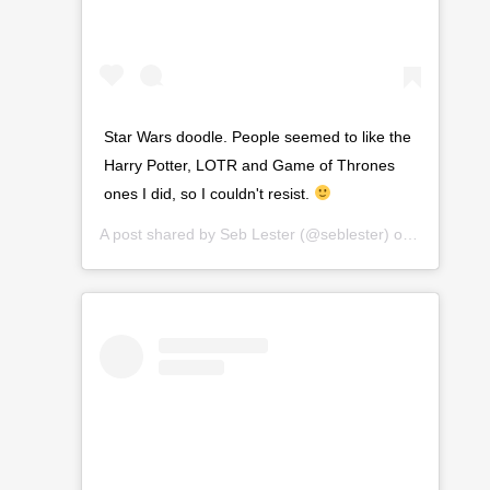
Star Wars doodle. People seemed to like the
Harry Potter, LOTR and Game of Thrones
ones I did, so I couldn't resist.
A post shared by
Seb Lester
(@seblester) on
Jan 26, 2