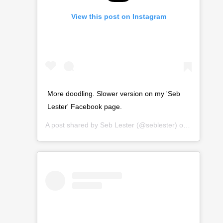
View this post on Instagram
More doodling. Slower version on my 'Seb
Lester' Facebook page.
A post shared by
Seb Lester
(@seblester) on
Mar 15, 2