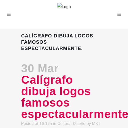
CALÍGRAFO DIBUJA LOGOS
FAMOSOS
ESPECTACULARMENTE.
30 Mar
Calígrafo
dibuja logos
famosos
espectacularmente
Posted at 16:16h
in
Cultura
,
Diseño
by
MKT