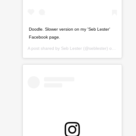
Doodle. Slower version on my 'Seb Lester'
Facebook page.
A post shared by
Seb Lester
(@seblester) on
Mar 10, 2