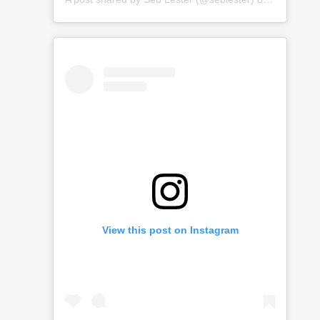
View this post on Instagram